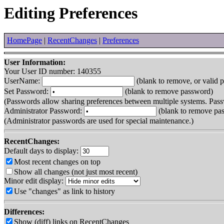
Editing Preferences
HomePage
|
RecentChanges
|
Preferences
User Information:
Your User ID number: 140355
UserName:
(blank to remove, or valid 
Set Password:
(blank to remove password)
(Passwords allow sharing preferences between multiple systems. Pass
Administrator Password:
(blank to remove pa
(Administrator passwords are used for special maintenance.)
RecentChanges:
Default days to display:
Most recent changes on top
Show all changes (not just most recent)
Minor edit display:
Use "changes" as link to history
Differences:
Show (diff) links on RecentChanges