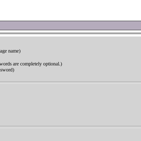
page name)
words are completely optional.)
ssword)