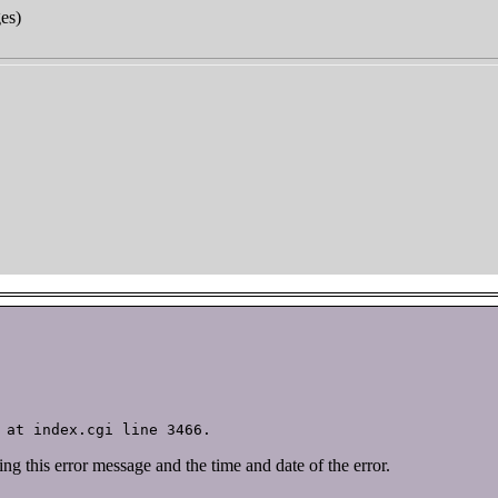
ges
)
ving this error message and the time and date of the error.