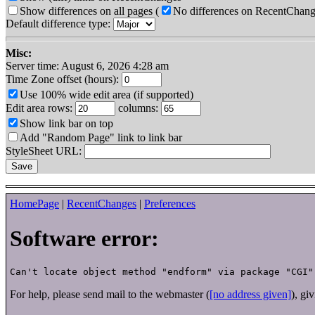
Show differences on all pages
(
No differences on RecentChan
Default difference type:
Misc:
Server time: August 6, 2026 4:28 am
Time Zone offset (hours):
Use 100% wide edit area (if supported)
Edit area rows:
columns:
Show link bar on top
Add "Random Page" link to link bar
StyleSheet URL:
HomePage
|
RecentChanges
|
Preferences
Software error:
For help, please send mail to the webmaster (
[no address given]
), gi